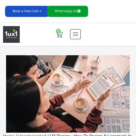
Book a Free Call
WhatsApp Us
0