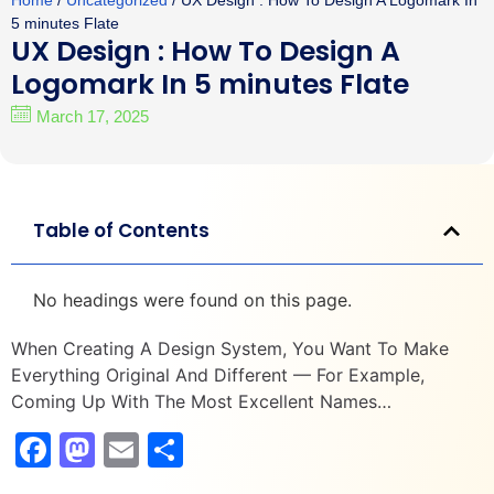
Home
/
Uncategorized
/ UX Design : How To Design A Logomark In
5 minutes Flate
UX Design : How To Design A
Logomark In 5 minutes Flate
March 17, 2025
Table of Contents
No headings were found on this page.
When Creating A Design System, You Want To Make
Everything Original And Different — For Example,
Coming Up With The Most Excellent Names…
Facebook
Mastodon
Email
Share