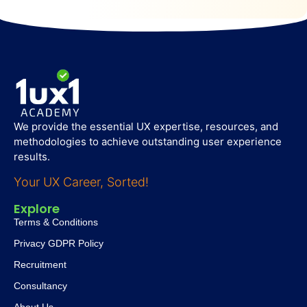
We provide the essential UX expertise, resources, and
methodologies to achieve outstanding user experience
results.
Your UX Career, Sorted!
Explore
Terms & Conditions
Privacy GDPR Policy
Recruitment
Consultancy
About Us