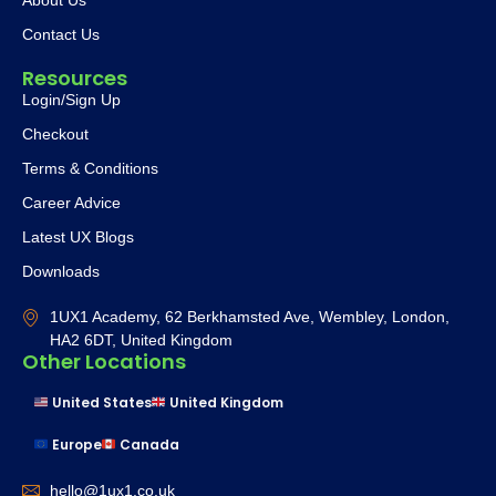
Contact Us
Resources
Login/Sign Up
Checkout
Terms & Conditions
Career Advice
Latest UX Blogs
Downloads
1UX1 Academy, 62 Berkhamsted Ave, Wembley, London,
HA2 6DT, United Kingdom
Other Locations
United States
United Kingdom
Europe
Canada
hello@1ux1.co.uk