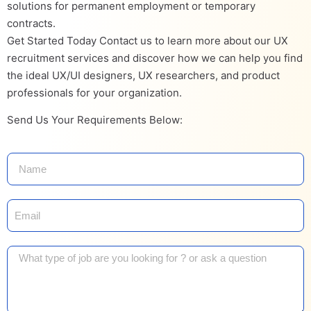
solutions for permanent employment or temporary
contracts.
Get Started Today Contact us to learn more about our UX
recruitment services and discover how we can help you find
the ideal UX/UI designers, UX researchers, and product
professionals for your organization.
Send Us Your Requirements Below: