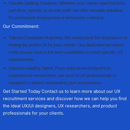
Flexible Staffing Solutions: Whether your clients need full-time,
part-time, remote, or on-site staff, we offer versatile solutions
for permanent employment or temporary contracts.
Our Commitment:
Tailored Candidate Matching: We understand the importance of
finding the perfect fit for your clients. Our dedicated recruiters
meticulously source the best candidates to meet specific UX
requirements.
Industry-Leading Talent: From entry-level designers to
experienced researchers, our pool of UX professionals is
equipped to deliver outstanding user experiences.
Get Started Today Contact us to learn more about our UX
recruitment services and discover how we can help you find
the ideal UX/UI designers, UX researchers, and product
professionals for your clients.