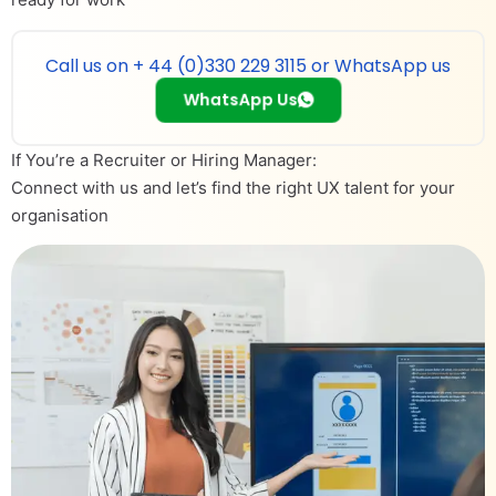
Call us on + 44 (0)330 229 3115 or WhatsApp us
WhatsApp Us
If You’re a Recruiter or Hiring Manager:
Connect with us and let’s find the right UX talent for your
organisation