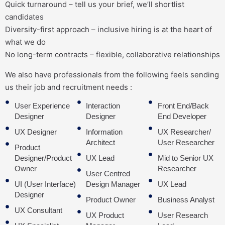
Quick turnaround – tell us your brief, we’ll shortlist
candidates
Diversity-first approach – inclusive hiring is at the heart of
what we do
No long-term contracts – flexible, collaborative relationships
We also have professionals from the following feels sending
us their job and recruitment needs :
User Experience
Interaction
Front End/Back
Designer
Designer
End Developer
UX Designer
Information
UX Researcher/
Architect
User Researcher
Product
Designer/Product
UX Lead
Mid to Senior UX
Owner
Researcher
User Centred
UI (User Interface)
Design Manager
UX Lead
Designer
Product Owner
Business Analyst
UX Consultant
UX Product
User Research