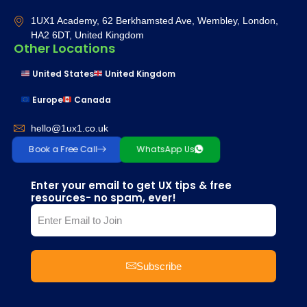
1UX1 Academy, 62 Berkhamsted Ave, Wembley, London,
HA2 6DT, United Kingdom
Other Locations
United States
United Kingdom
Europe
Canada
hello@1ux1.co.uk
Book a Free Call
WhatsApp Us
Enter your email to get UX tips & free
resources- no spam, ever!
Subscribe