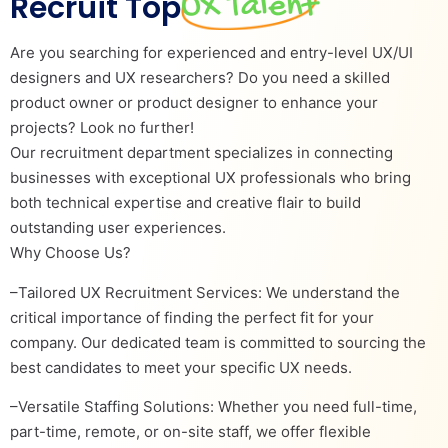
Recruit Top
UX Talent
Are you searching for experienced and entry-level UX/UI
designers and UX researchers? Do you need a skilled
product owner or product designer to enhance your
projects? Look no further!
Our recruitment department specializes in connecting
businesses with exceptional UX professionals who bring
both technical expertise and creative flair to build
outstanding user experiences.
Why Choose Us?
–Tailored UX Recruitment Services: We understand the
critical importance of finding the perfect fit for your
company. Our dedicated team is committed to sourcing the
best candidates to meet your specific UX needs.
–Versatile Staffing Solutions: Whether you need full-time,
part-time, remote, or on-site staff, we offer flexible