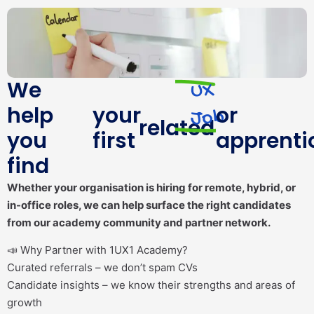
We
UX
help
your
or
Job
related
you
first
apprenti
find
Whether your organisation is hiring for remote, hybrid, or
in-office roles, we can help surface the right candidates
from our academy community and partner network.
📣 Why Partner with 1UX1 Academy?
Curated referrals – we don’t spam CVs
Candidate insights – we know their strengths and areas of
growth