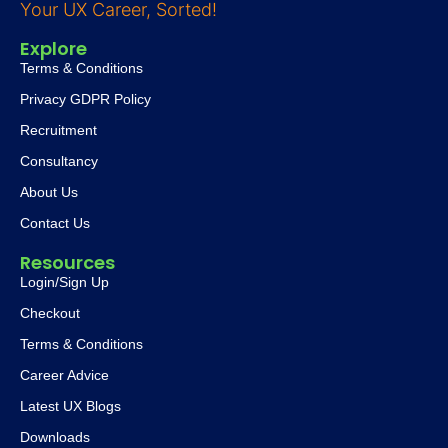
Your UX Career, Sorted!
Explore
Terms & Conditions
Privacy GDPR Policy
Recruitment
Consultancy
About Us
Contact Us
Resources
Login/Sign Up
Checkout
Terms & Conditions
Career Advice
Latest UX Blogs
Downloads