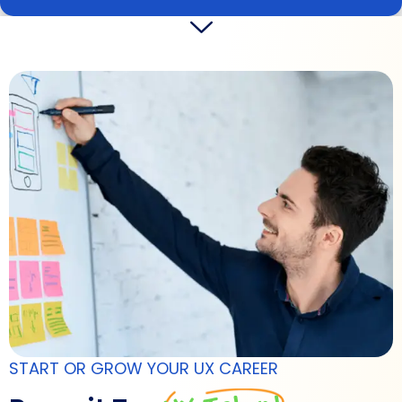
START OR GROW YOUR UX CAREER