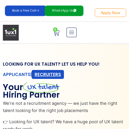
Book a Free Call
WhatsApp Us
Apply Now
0
LOOKING FOR UX TALENT? LET US HELP YOU!
APPLICANTS
|
RECRUITERS
Your
UX talent
Hiring Partner
We’re not a recruitment agency — we just have the right
talent looking for the right job placements
👉 Looking for UX talent? We have a huge pool of UX talent
ready for work