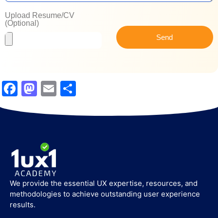
Upload Resume/CV
(Optional)
Send
Facebook
Mastodon
Email
Share
We provide the essential UX expertise, resources, and
methodologies to achieve outstanding user experience
results.