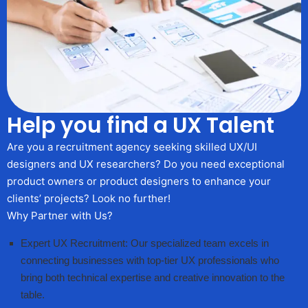
Help you find a UX Talent
Are you a recruitment agency seeking skilled UX/UI
designers and UX researchers? Do you need exceptional
product owners or product designers to enhance your
clients’ projects? Look no further!
Why Partner with Us?
Expert UX Recruitment: Our specialized team excels in
connecting businesses with top-tier UX professionals who
bring both technical expertise and creative innovation to the
table.