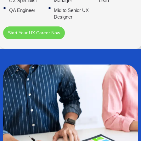
UX Specialist
Manager
Lead
QA Engineer
Mid to Senior UX
Designer
Start Your UX Career Now