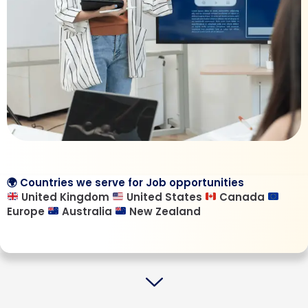
🌍 Countries we serve for Job opportunities
United Kingdom
United States
Canada
Europe
Australia
New Zealand