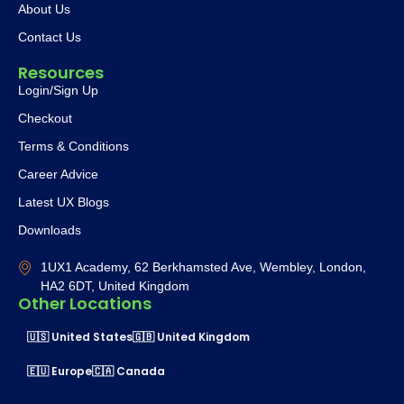
About Us
Contact Us
Resources
Login/Sign Up
Checkout
Terms & Conditions
Career Advice
Latest UX Blogs
Downloads
1UX1 Academy, 62 Berkhamsted Ave, Wembley, London,
HA2 6DT, United Kingdom
Other Locations
🇺🇸 United States
🇬🇧 United Kingdom
🇪🇺 Europe
🇨🇦 Canada