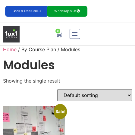
Book a Free Call
WhatsApp Us
0
Home
/ By Course Plan / Modules
Modules
Showing the single result
Sale!