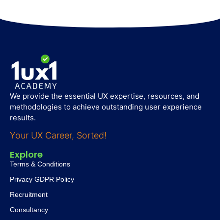
We provide the essential UX expertise, resources, and
methodologies to achieve outstanding user experience
results.
Your UX Career, Sorted!
Explore
Terms & Conditions
Privacy GDPR Policy
Recruitment
Consultancy