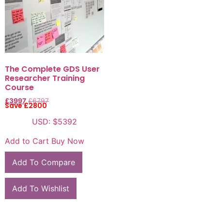
The Complete GDS User
Researcher Training
Course
£
3997
£
6797
Save
£
2800
USD:
$
5392
Add to Cart
Buy Now
Add To Compare
Add To Wishlist